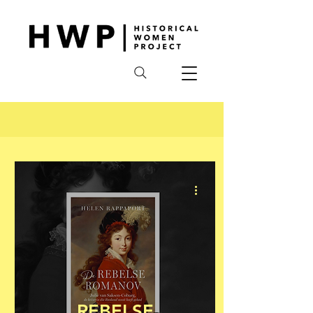
REBELSE