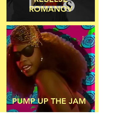
ROMANOV
PUMP UP THE JAM