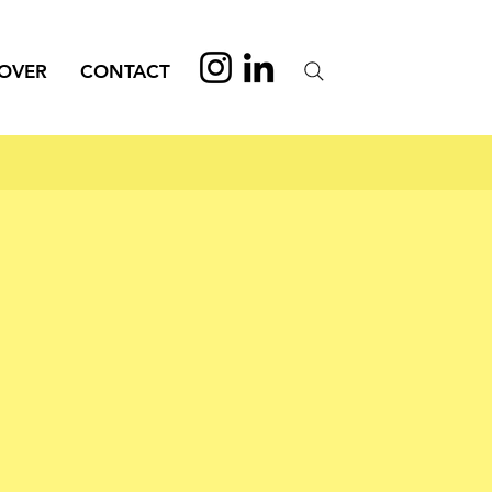
OVER
CONTACT