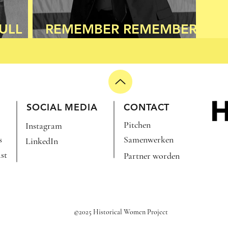
ULL
REMEMBER REMEMBER
THE 8TH OF NOVEMBER
SOCIAL MEDIA
CONTACT
Pitchen
Instagram
s
Samenwerken
LinkedIn
st
Partner worden
©2025 Historical Women Project