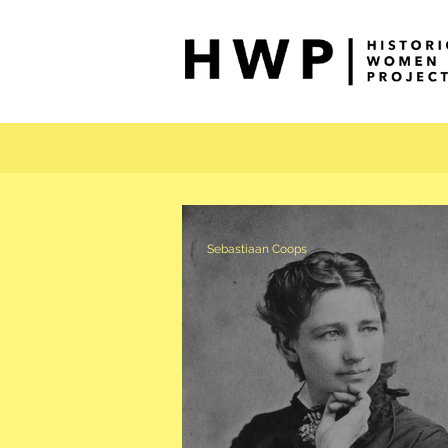
Sebastiaan Coops