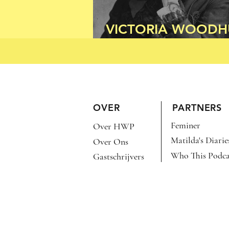
VICTORIA WOODH
FOR PRESIDENT!
OVER
PARTNERS
Feminer
Over HWP
Matilda's Diarie
Over Ons
Who This Podca
Gastschrijvers