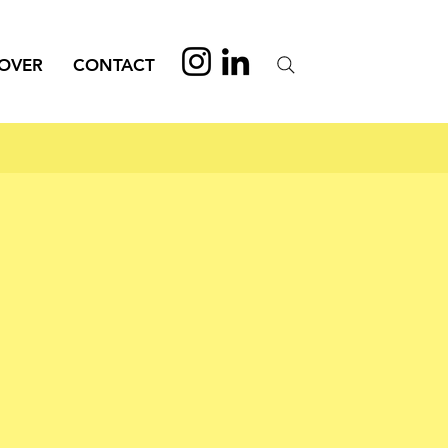
OVER
CONTACT