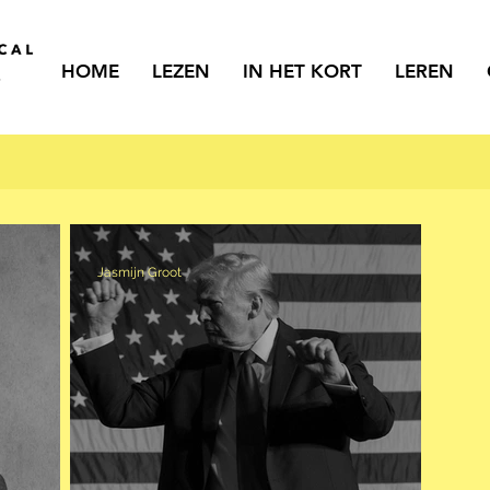
HOME
LEZEN
IN HET KORT
LEREN
Jasmijn Groot