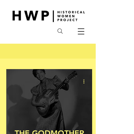
THE GODMOTHER